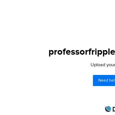
professorfrippl
Upload your 
Need hel